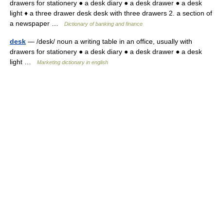
drawers for stationery ● a desk diary ● a desk drawer ● a desk
light ♦ a three drawer desk desk with three drawers 2. a section of
a newspaper …
Dictionary of banking and finance
desk
— /desk/ noun a writing table in an office, usually with
drawers for stationery ● a desk diary ● a desk drawer ● a desk
light …
Marketing dictionary in english