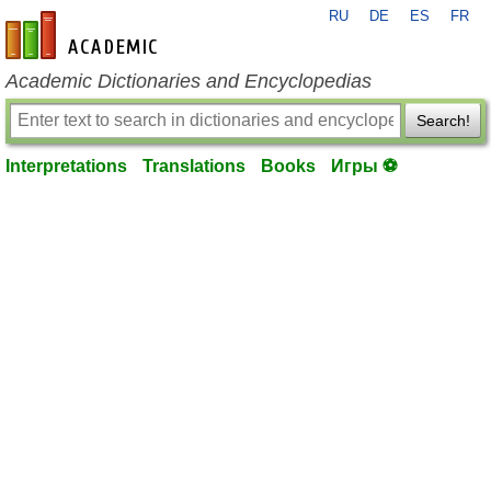
RU
DE
ES
FR
en-academic.com
Academic Dictionaries and Encyclopedias
Search!
Interpretations
Translations
Books
Игры ⚽