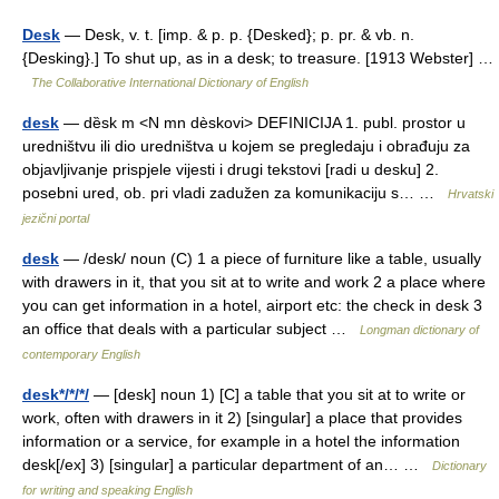
Desk
— Desk, v. t. [imp. & p. p. {Desked}; p. pr. & vb. n.
{Desking}.] To shut up, as in a desk; to treasure. [1913 Webster] …
The Collaborative International Dictionary of English
desk
— dȅsk m <N mn dèskovi> DEFINICIJA 1. publ. prostor u
uredništvu ili dio uredništva u kojem se pregledaju i obrađuju za
objavljivanje prispjele vijesti i drugi tekstovi [radi u desku] 2.
posebni ured, ob. pri vladi zadužen za komunikaciju s… …
Hrvatski
jezični portal
desk
— /desk/ noun (C) 1 a piece of furniture like a table, usually
with drawers in it, that you sit at to write and work 2 a place where
you can get information in a hotel, airport etc: the check in desk 3
an office that deals with a particular subject …
Longman dictionary of
contemporary English
desk*/*/*/
— [desk] noun 1) [C] a table that you sit at to write or
work, often with drawers in it 2) [singular] a place that provides
information or a service, for example in a hotel the information
desk[/ex] 3) [singular] a particular department of an… …
Dictionary
for writing and speaking English