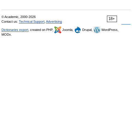
© Academic, 2000-2026
18+
Contact us:
Technical Support
,
Advertising
Dictionaries export
, created on PHP,
Joomla,
Drupal,
WordPress,
MODx.