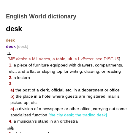
English World dictionary
desk
desk
desk
[desk]
n.
[
ME
deske
< ML
desca
, a table, ult. < L
discus
: see
DISCUS
]
1.
a piece of furniture equipped with drawers, compartments,
etc., and a flat or sloping top for writing, drawing, or reading
2.
a lectern
3.
a)
the post of a clerk, official, etc. in a department or office
b)
the place in a hotel where guests are registered, mail is
picked up, etc.
c)
a division of a newspaper or other office, carrying out some
specialized function
[the city desk; the trading desk]
4.
a musician's stand in an orchestra
adj.