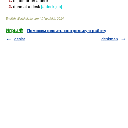
1.
of, for, or on a desk
2.
done at a desk
[a desk job]
English World dictionary
.
V. Neufeldt
.
2014
.
Игры ⚽
Поможем решить контрольную работу
desist
deskman