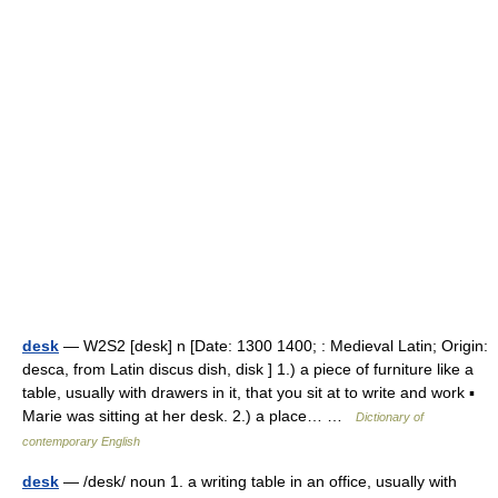
desk
— W2S2 [desk] n [Date: 1300 1400; : Medieval Latin; Origin:
desca, from Latin discus dish, disk ] 1.) a piece of furniture like a
table, usually with drawers in it, that you sit at to write and work ▪
Marie was sitting at her desk. 2.) a place… …
Dictionary of
contemporary English
desk
— /desk/ noun 1. a writing table in an office, usually with