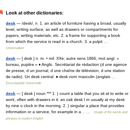
Look at other dictionaries:
desk
— /desk/, n. 1. an article of furniture having a broad, usually
level, writing surface, as well as drawers or compartments for
papers, writing materials, etc. 2. a frame for supporting a book
from which the service is read in a church. 3. a pulpit …
Universalium
desk
— [ dɛsk ] n. m. • mil. XXe; autre sens 1866; mot angl. «
bureau, pupitre » ♦ Anglic. Secrétariat de rédaction (d une agence
de presse, d un journal, d une chaîne de télévision, d une station
de radio). Un desk central. ● desk nom masculin (anglais …
Encyclopédie Universelle
desk
— [ desk ] noun *** 1. ) count a table that you sit at to write or
work, often with drawers in it: an oak desk I m usually at my desk
by nine o clock in the morning. 2. ) singular a place that provides
information or a service, for example in a… …
Usage of the words and
phrases in modern English